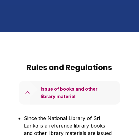
Rules and Regulations
Issue of books and other
library material
Since the National Library of Sri
Lanka is a reference library books
and other library materials are issued