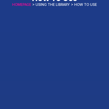
HOMEPAGE
> USING THE LIBRARY > HOW TO USE