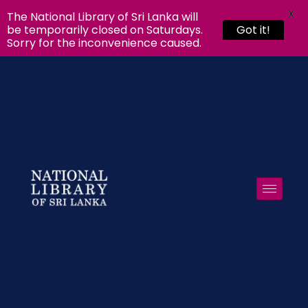
X
The National Library of Sri Lanka will
be temporarily closed on Saturdays.
Got it!
Sorry for the inconvenience caused.
Skip to
content