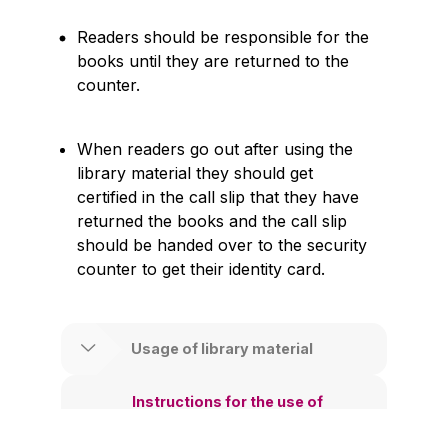
Readers should be responsible for the
books until they are returned to the
counter.
When readers go out after using the
library material they should get
certified in the call slip that they have
returned the books and the call slip
should be handed over to the security
counter to get their identity card.
Usage of library material
Instructions for the use of
newspaper collection