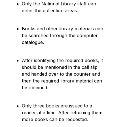
Only the National Library staff can
enter the collection areas.
Books and other library materials can
be searched through the computer
catalogue.
After identifying the required books, it
should be mentioned in the call slip
and handed over to the counter and
then the required library material can
be obtained.
Only three books are issued to a
reader at a time. After returning them
more books can be requested.