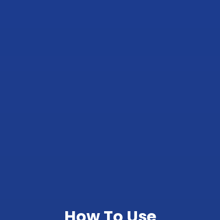
How To Use