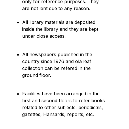
only for reference purposes. They
are not lent due to any reason.
All library materials are deposited
inside the library and they are kept
under close access.
All newspapers published in the
country since 1976 and ola leaf
collection can be refered in the
ground floor.
Facilities have been arranged in the
first and second floors to refer books
related to other subjects, periodicals,
gazettes, Hansards, reports, etc.