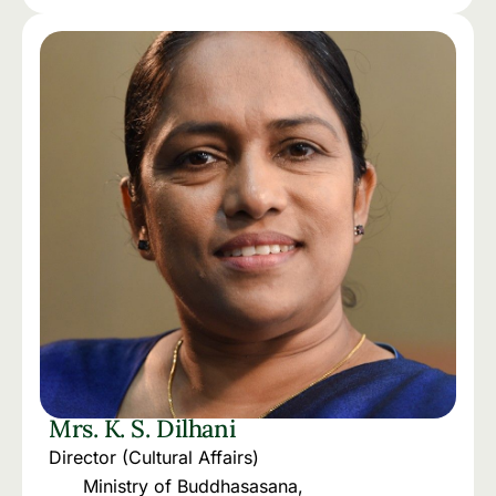
Mrs. K. S. Dilhani
Director (Cultural Affairs)
Ministry of Buddhasasana,