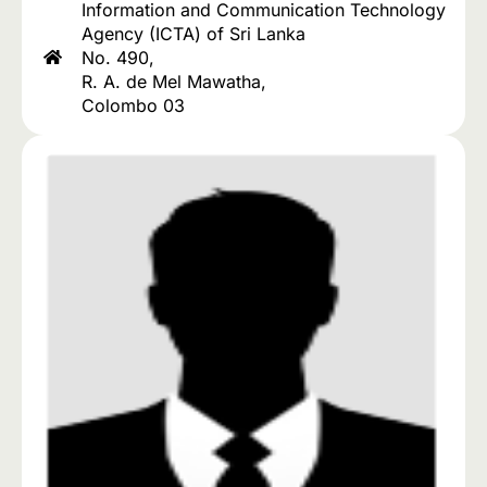
Information and Communication Technology
Agency (ICTA) of Sri Lanka
No. 490,
R. A. de Mel Mawatha,
Colombo 03