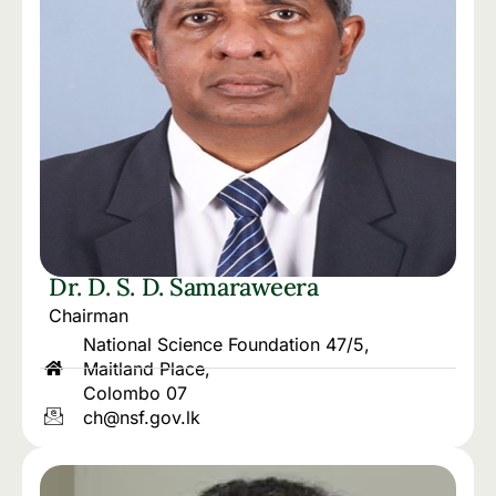
Dr. D. S. D. Samaraweera
Chairman
National Science Foundation 47/5,
Maitland Place,
Colombo 07
ch@nsf.gov.lk