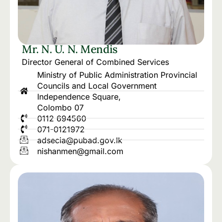
Mr. N. U. N. Mendis
Director General of Combined Services
Ministry of Public Administration Provincial
Councils and Local Government
Independence Square,
Colombo 07
0112 694560
071-0121972
adsecia@pubad.gov.lk
nishanmen@gmail.com