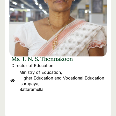
Ms. T. N. S. Thennakoon
Director of Education
Ministry of Education,
Higher Education and Vocational Education
Isurupaya,
Battaramulla