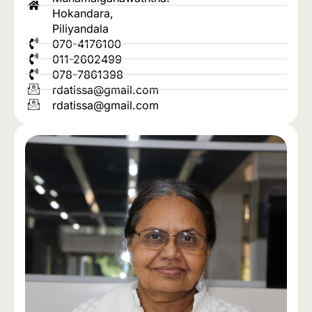
Hokandara,
Piliyandala
070-4176100
011-2602499
078-7861398
rdatissa@gmail.com
rdatissa@gmail.com