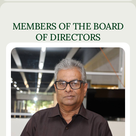
MEMBERS OF THE BOARD
OF DIRECTORS