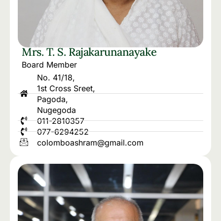
Mrs. T. S. Rajakarunanayake
Board Member
No. 41/18,
1st Cross Sreet,
Pagoda,
Nugegoda
011-2810357
077-6294252
colomboashram@gmail.com