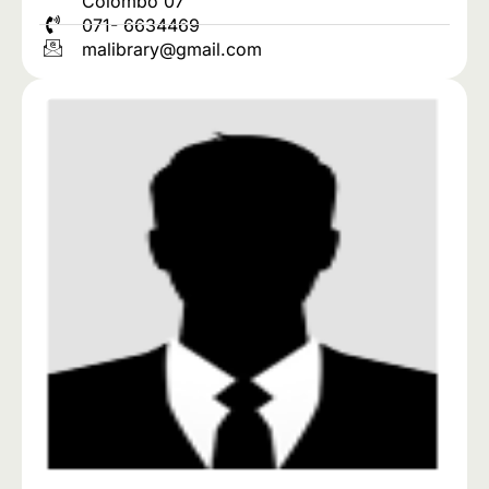
Colombo 07
071- 6634469
malibrary@gmail.com