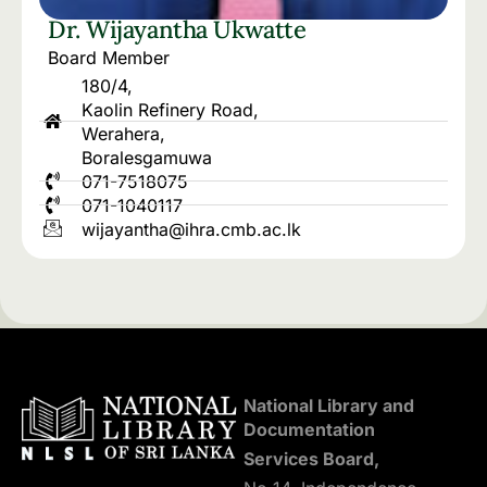
Dr. Wijayantha Ukwatte
Board Member
180/4,
Kaolin Refinery Road,
Werahera,
Boralesgamuwa
071-7518075
071-1040117
wijayantha@ihra.cmb.ac.lk
National Library and
Documentation
Services Board,