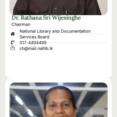
Dr. Rathana Sri Wijesinghe
Chairman
National Library and Documentation
Services Board
017-4494499
ch@mail.natlib.lk