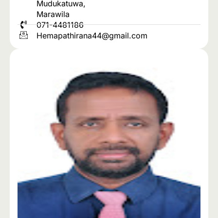
Mudukatuwa,
Marawila
071-4481186
Hemapathirana44@gmail.com