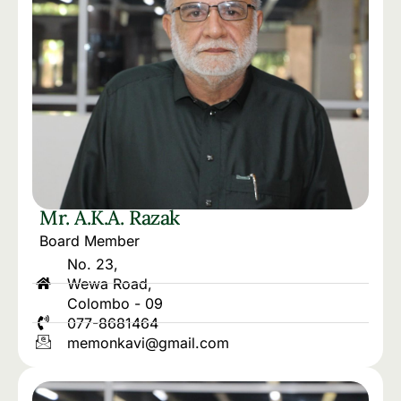
Mr. A.K.A. Razak
Board Member
No. 23,
Wewa Road,
Colombo - 09
077-8681464
memonkavi@gmail.com