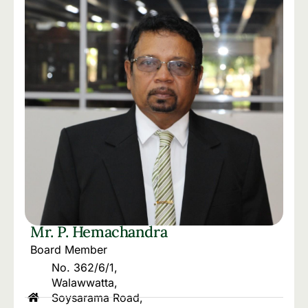
Mr. P. Hemachandra
Board Member
No. 362/6/1,
Walawwatta,
Soysarama Road,