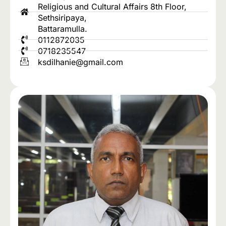
Religious and Cultural Affairs 8th Floor,
Sethsiripaya,
Battaramulla.
0112872035
0718235547
ksdilhanie@gmail.com