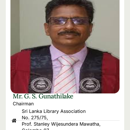
Mr. G. S. Gunathilake
Chairman
Sri Lanka Library Association
No. 275/75,
Prof. Stanley Wijesundera Mawatha,