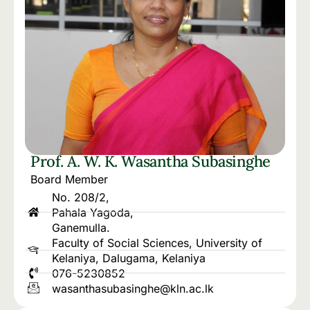
Prof. A. W. K. Wasantha Subasinghe
Board Member
No. 208/2,
Pahala Yagoda,
Ganemulla.
Faculty of Social Sciences, University of
Kelaniya, Dalugama, Kelaniya
076-5230852
wasanthasubasinghe@kln.ac.lk