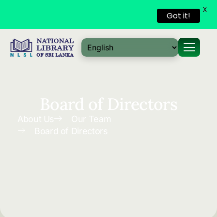
X
Got it!
Skip to
content
Board of Directors
About Us
Our Team
Board of Directors