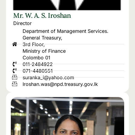
Mr. W. A. S. Iroshan
Director
Department of Management Services.
General Treasury,
3rd Floor,
Ministry of Finance
Colombo 01
011-2484922
071-4480551
suranka_i@yahoo.com
Iroshan.was@npd.treasury.gov.lk