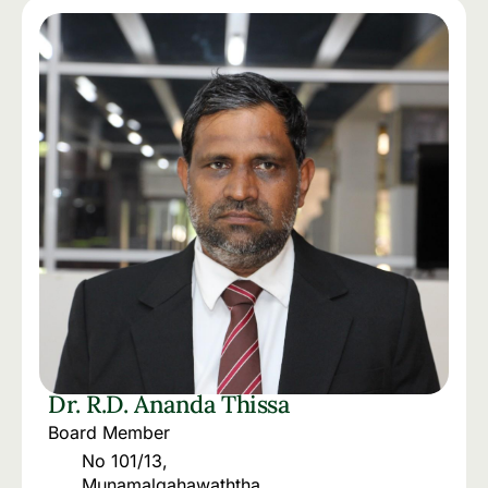
Dr. R.D. Ananda Thissa
Board Member
No 101/13,
Munamalgahawaththa.