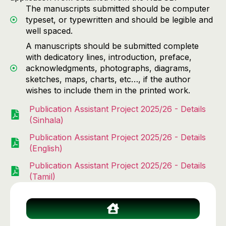
The manuscripts submitted should be computer
typeset, or typewritten and should be legible and
well spaced.
A manuscripts should be submitted complete
with dedicatory lines, introduction, preface,
acknowledgments, photographs, diagrams,
sketches, maps, charts, etc…, if the author
wishes to include them in the printed work.
Publication Assistant Project 2025/26 - Details
(Sinhala)
Publication Assistant Project 2025/26 - Details
(English)
Publication Assistant Project 2025/26 - Details
(Tamil)