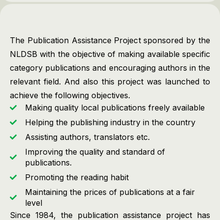
The Publication Assistance Project sponsored by the
NLDSB with the objective of making available specific
category publications and encouraging authors in the
relevant field. And also this project was launched to
achieve the following objectives.
Making quality local publications freely available
Helping the publishing industry in the country
Assisting authors, translators etc.
Improving the quality and standard of
publications.
Promoting the reading habit
Maintaining the prices of publications at a fair
level
Since 1984, the publication assistance project has