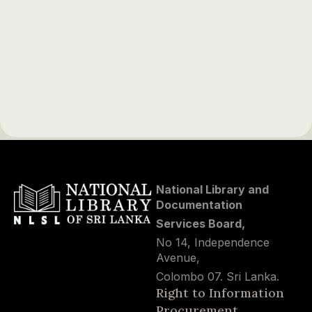
National Library and
Documentation
Services Board,
No 14, Independence
Avenue,
Colombo 07. Sri Lanka.
Right to Information
Procurement