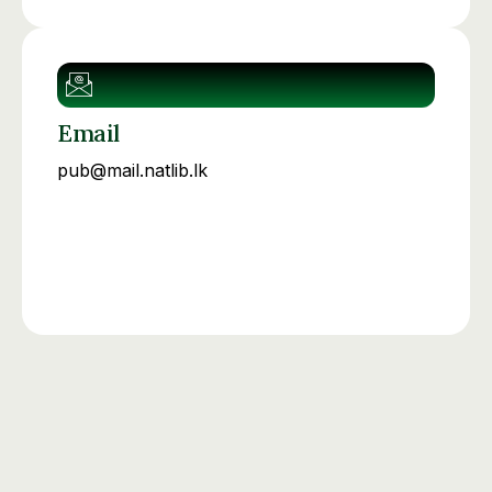
Email
pub@mail.natlib.lk