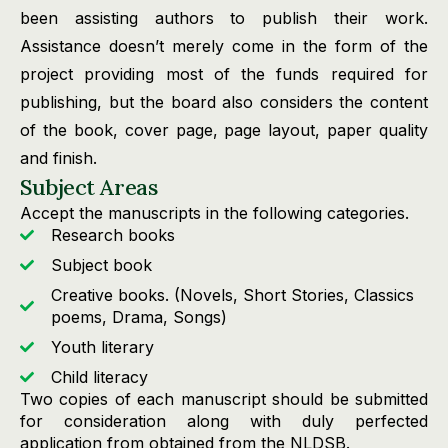
been assisting authors to publish their work.
Assistance doesn’t merely come in the form of the
project providing most of the funds required for
publishing, but the board also considers the content
of the book, cover page, page layout, paper quality
and finish.
Subject Areas
Accept the manuscripts in the following categories.
Research books
Subject book
Creative books. (Novels, Short Stories, Classics
poems, Drama, Songs)
Youth literary
Child literacy
Two copies of each manuscript should be submitted
for consideration along with duly perfected
application from obtained from the NLDSB.