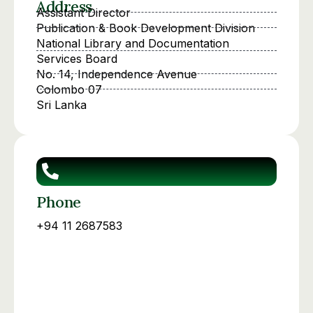
Address
Assistant Director
Publication & Book Development Division
National Library and Documentation
Services Board
No. 14, Independence Avenue
Colombo 07
Sri Lanka
Phone
+94 11 2687583