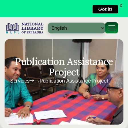
X
Got it!
Skip to
content
Publication Assistance
Project
Services
Publication Assistance Project