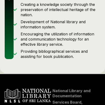
Creating a knowledge society through the
preservation of intellectual heritage of the
nation.
Development of National library and
information system.
Encouraging the utilization of information
and communication technology for an
effective library service.
Providing bibliographical services and
assisting for book publication.
National Library and
Documentation
Services Board,