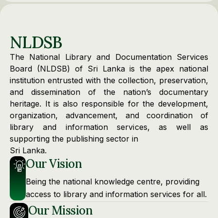
NLDSB
The National Library and Documentation Services
Board (NLDSB) of Sri Lanka is the apex national
institution entrusted with the collection, preservation,
and dissemination of the nation’s documentary
heritage. It is also responsible for the development,
organization, advancement, and coordination of
library and information services, as well as
supporting the publishing sector in
Sri Lanka.
Our Vision
Being the national knowledge centre, providing
access to library and information services for all.
Our Mission