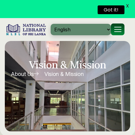
X
Got it!
Skip to
content
Vision & Mission
About Us
Vision & Mission