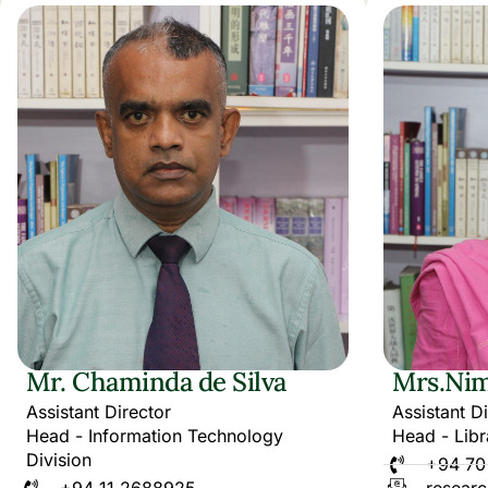
Mr. Chaminda de Silva
Mrs.Nim
Assistant Director
Assistant D
Head - Information Technology
Head - Libr
Division
+94 70