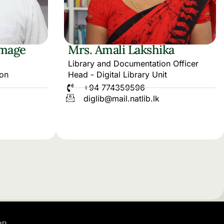
mage
Mrs. Amali Lakshika
Library and Documentation Officer
ion
Head - Digital Library Unit
+94 774359596
diglib@mail.natlib.lk
on