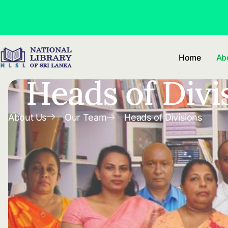
Skip to
content
Home
Ab
Heads of Divi
About Us
Our Team
Heads of Divisions