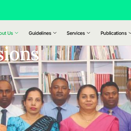
out Us
Guidelines
Services
Publications
sions