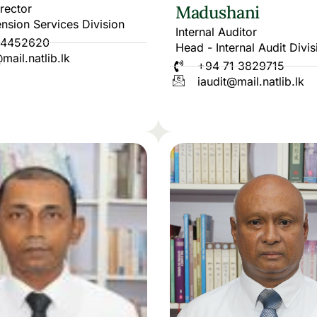
irector
Madushani
nsion Services Division
Internal Auditor
 4452620
Head - Internal Audit Divis
mail.natlib.lk
+94 71 3829715
iaudit@mail.natlib.lk