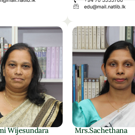
h@mail.natlib.lk
+94 70 3535766
edu@mail.natlib.lk
mi Wijesundara
Mrs.Sachethana