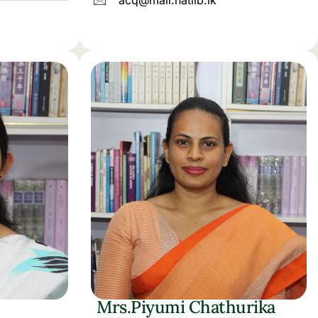
acq@mail.natlib.lk
Mrs.Piyumi Chathurika