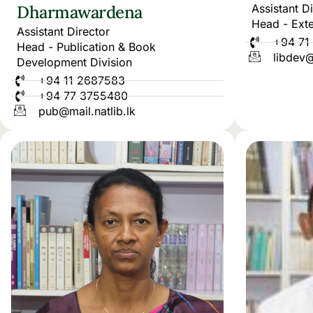
Dharmawardena
Assistant D
Head - Exte
Assistant Director
+94 71
Head - Publication & Book
libdev@
Development Division
+94 11 2687583
+94 77 3755480
pub@mail.natlib.lk