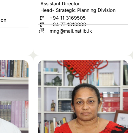
Assistant Director
Head- Strategic Planning Division
+94 11 3169505
ion
+94 77 1616980
mng@mail.natlib.lk