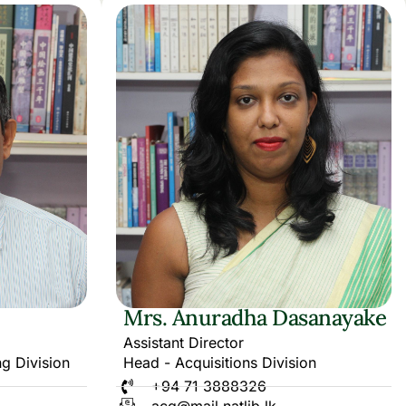
Mrs. Anuradha Dasanayake
Assistant Director
ng Division
Head - Acquisitions Division
+94 71 3888326