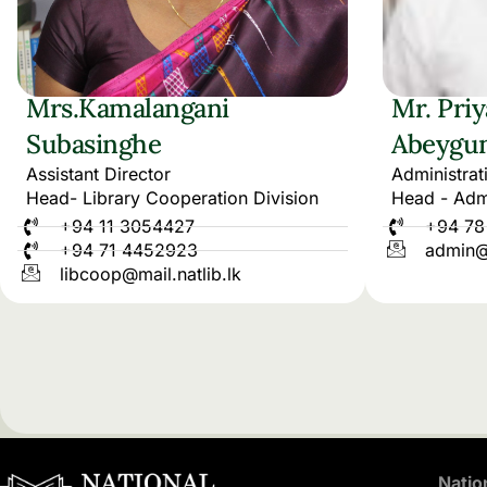
Mrs.Kamalangani
Mr. Pri
Subasinghe
Abeygu
Assistant Director
Administrat
Head- Library Cooperation Division
Head - Admi
+94 11 3054427
+94 78
+94 71 4452923
admin@m
libcoop@mail.natlib.lk
Natio