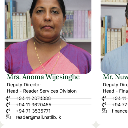
Mrs. Anoma Wijesinghe
Mr. Nuw
Deputy Director
Deputy Dire
Head - Reader Services Division
Head - Fina
+94 11 2674386
+94 11
+94 11 3620455
+94 77
+94 71 3535771
finance
reader@mail.natlib.lk