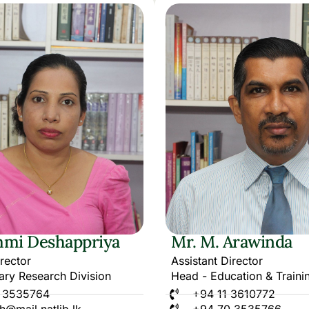
mi Deshappriya
Mr. M. Arawinda
irector
Assistant Director
ary Research Division
Head - Education & Traini
 3535764
+94 11 3610772