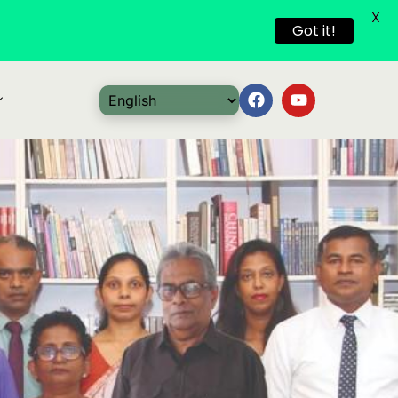
X
Got it!