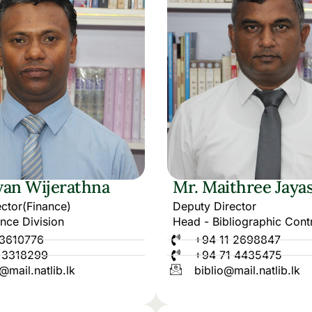
an Wijerathna
Mr. Maithree Jaya
ctor(Finance)
Deputy Director
nce Division
Head - Bibliographic Contr
 3610776
+94 11 2698847
 3318299
+94 71 4435475
@mail.natlib.lk
biblio@mail.natlib.lk