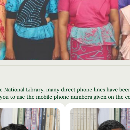
e National Library, many direct phone lines have bee
 you to use the mobile phone numbers given on the co