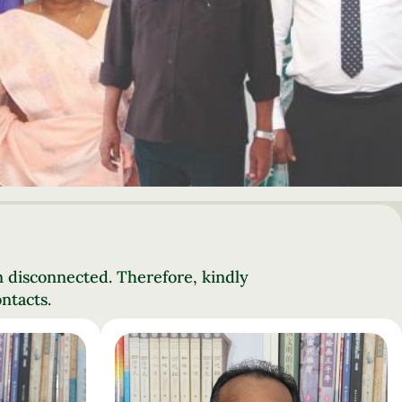
n disconnected. Therefore, kindly
ntacts.