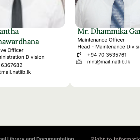
yantha
Mr. Dhammika Ga
nawardhana
Maintenance Officer
Head - Maintenance Divis
ive Officer
+94 70 3535761
nistration Division
mnt@mail.natlib.lk
 6367682
ail.natlib.lk
nal Library and Documentation
Right to Informati