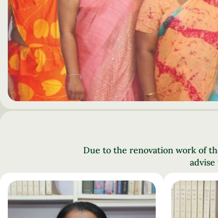
Due to the renovation work of th
advise