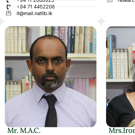
+94 11 2688925
researc
+94 71 4452206
it@mail.natlib.lk
Mr. M.A.C.
Mrs.Iro