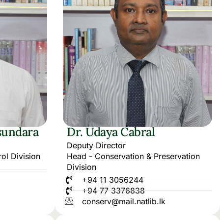
sundara
Dr. Udaya Cabral
Deputy Director
ol Division
Head - Conservation & Preservation
Division
+94 11 3056244
+94 77 3376838
conserv@mail.natlib.lk