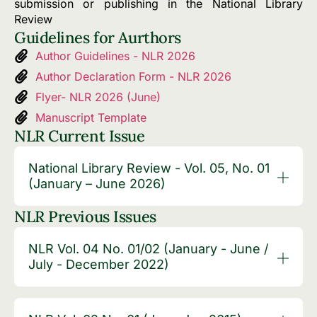
submission or publishing in the National Library
Review
Guidelines for Aurthors
Author Guidelines - NLR 2026
Author Declaration Form - NLR 2026
Flyer- NLR 2026 (June)
Manuscript Template
NLR Current Issue
National Library Review - Vol. 05, No. 01
(January – June 2026)
NLR Previous Issues
NLR Vol. 04 No. 01/02 (January - June /
July - December 2022)