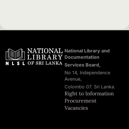
National Library and
Documentation
Services Board,
No 14, Independence
Avenue,
Colombo 07. Sri Lanka.
Right to Information
Procurement
Vacancies