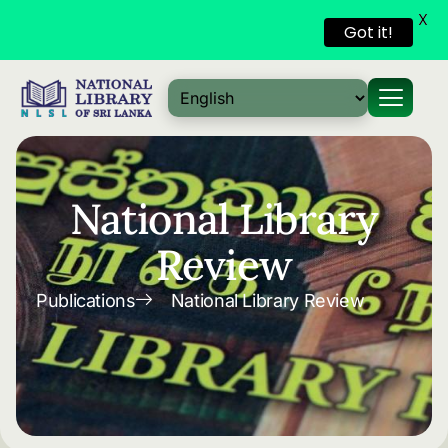
X
Got it!
Skip to
content
National Library
Review
Publications
National Library Review