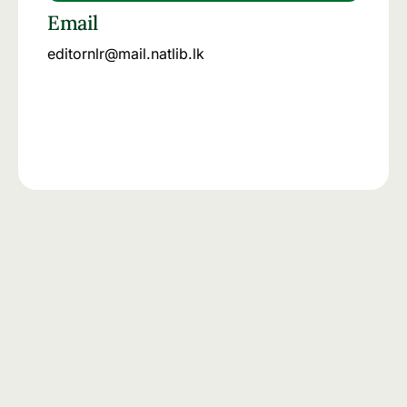
Email
editornlr@mail.natlib.lk