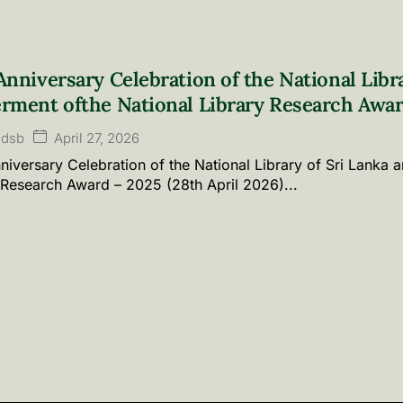
Anniversary Celebration of the National Libr
rment ofthe National Library Research Awar
April 27, 2026
ldsb
niversary Celebration of the National Library of Sri Lanka 
 Research Award – 2025 (28th April 2026)...