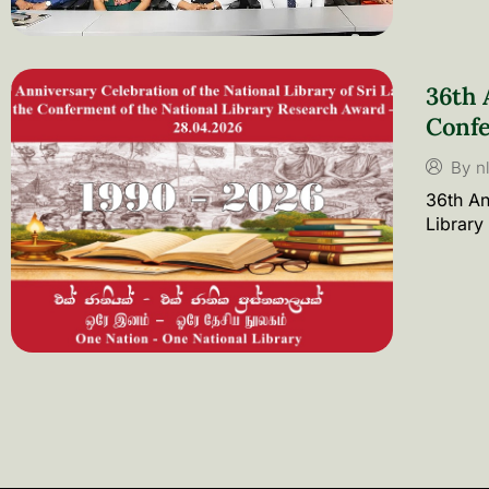
36th 
Confe
By
n
36th An
Library