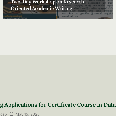
Two-Day Workshop on Research-
Oriented Academic Writing
ng Applications for Certificate Course in Data
May 15, 2026
ldsb