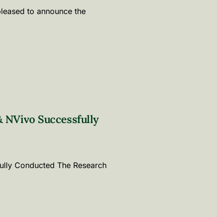
pleased to announce the
 NVivo Successfully
ully Conducted The Research