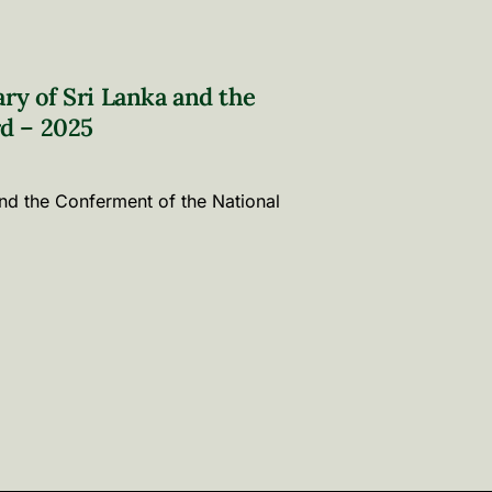
ary of Sri Lanka and the
d – 2025
and the Conferment of the National