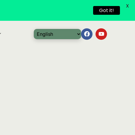
X
Got it!