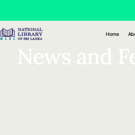
Skip to
content
Home
Ab
News and F