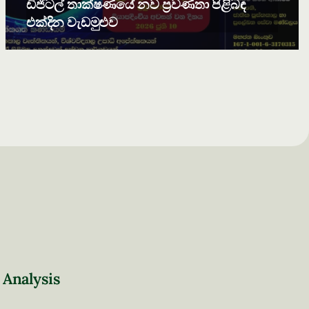
ඩිජිටල් තාක්ෂණයේ නව ප්‍රවණතා පිළිබඳ
එක්දින වැඩමුළුව
 Analysis