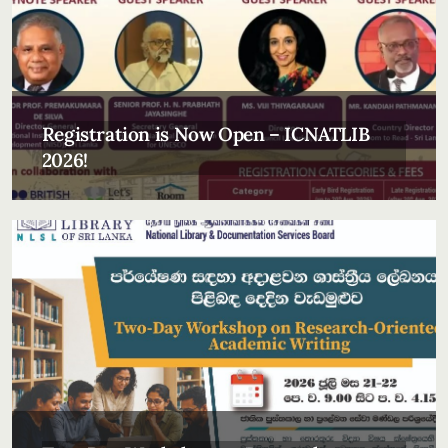
Registration is Now Open – ICNATLIB
2026!