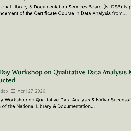
ional Library & Documentation Services Board (NLDSB) is 
ement of the Certificate Course in Data Analysis from...
ay Workshop on Qualitative Data Analysis &
ucted
April 27, 2026
ldsb
 Workshop on Qualitative Data Analysis & NVivo Successf
n of the National Library & Documentation...