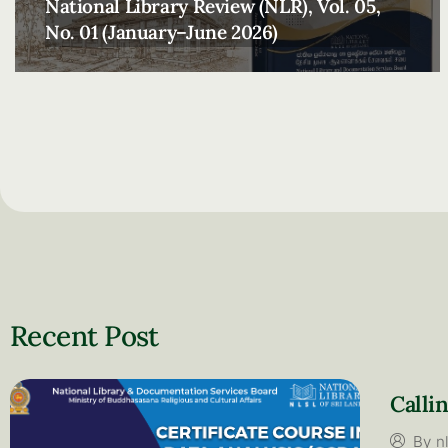
National Library Review (NLR), Vol. 05,
No. 01 (January–June 2026)
Recent Post​
Calli
By
n