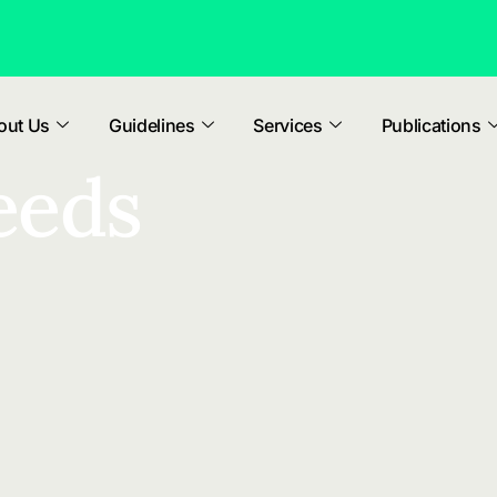
out Us
Guidelines
Services
Publications
eeds