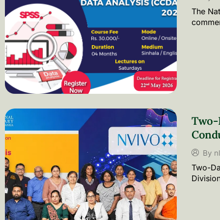
The Nat
commenc
Two-D
Cond
By
n
Two-Day
Divisio