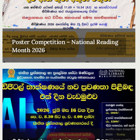
Poster Competition – National Reading
Month 2026