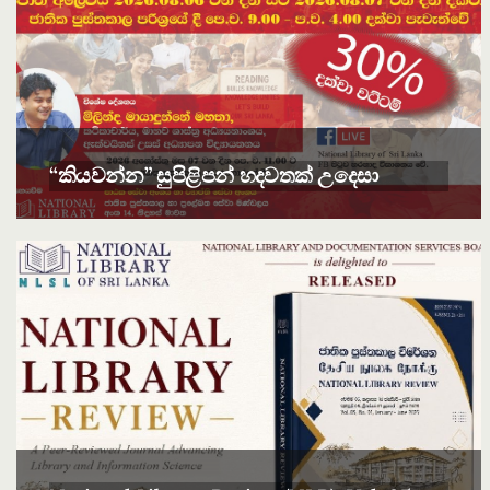
“කියවන්න” සුපිළිපන් හදවතක් උදෙසා